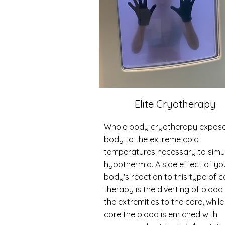
Elite Cryotherapy
Whole body cryotherapy expose
body to the extreme cold
temperatures necessary to simu
hypothermia. A side effect of yo
body's reaction to this type of c
therapy is the diverting of blood
the extremities to the core, while
core the blood is enriched with