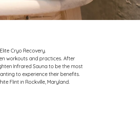
Elite Cryo Recovery.
een workouts and practices. After
hten Infrared Sauna to be the most
nting to experience their benefits.
e Flint in Rockville, Maryland.