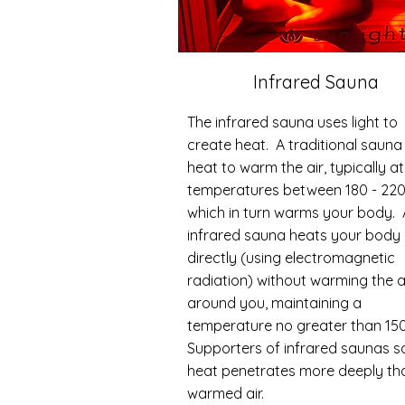
Infrared Sauna
The infrared sauna uses light to
create heat. A traditional sauna
heat to warm the air, typically at
temperatures between 180 - 220
which in turn warms your body.
infrared sauna heats your body
directly (using electromagnetic
radiation) without warming the a
around you, maintaining a
temperature no greater than 150
Supporters of infrared saunas s
heat penetrates more deeply th
warmed air.