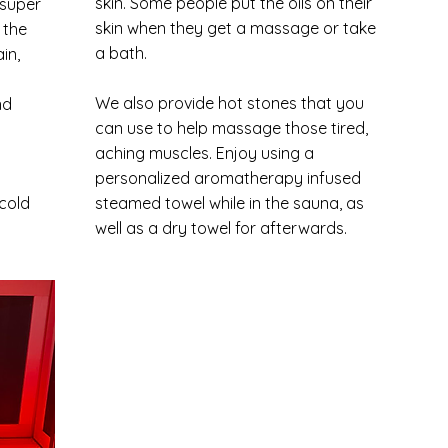
skin. Some people put the oils on their
 super
skin when they get a massage or take
 the
a bath.
in,
We also provide hot stones that you
nd
can use to help massage those tired,
aching muscles. Enjoy using a
personalized aromatherapy infused
 cold
steamed towel while in the sauna, as
well as a dry towel for afterwards.