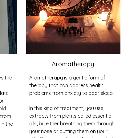
Aromatherapy
s the
Aromatherapy is a gentle form of
therapy that can address health
late
problems from anxiety to poor sleep.
ur
In this kind of treatment, you use
old
extracts from plants called essential
 from
oils, by either breathing them through
 in the
your nose or putting them on your