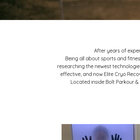
After years of expe
Being all about sports and fitne
researching the newest technologi
effective, and now Elite Cryo Reco
Located inside Bolt Parkour & 