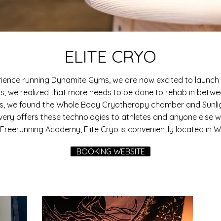
ELITE CRYO
rience running Dynamite Gyms, we are now excited to launch 
ss, we realized that more needs to be done to rehab in betw
es, we found the Whole Body Cryotherapy chamber and Sunlig
very offers these technologies to athletes and anyone else wa
Freerunning Academy, Elite Cryo is conveniently located in Whit
BOOKING WEBSITE