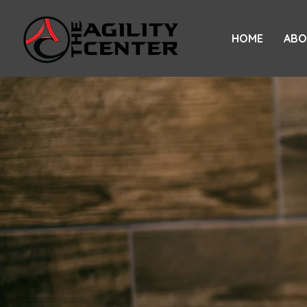
HOME
ABO