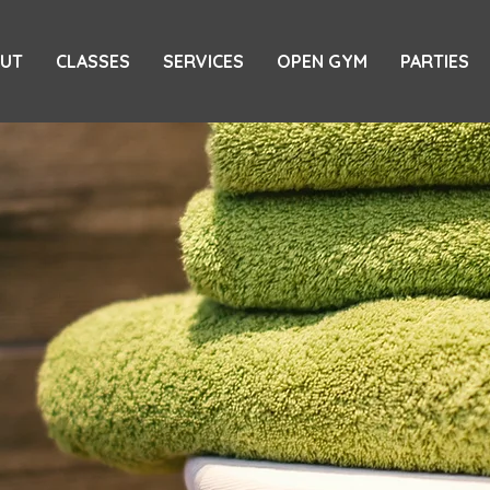
UT
CLASSES
SERVICES
OPEN GYM
PARTIES