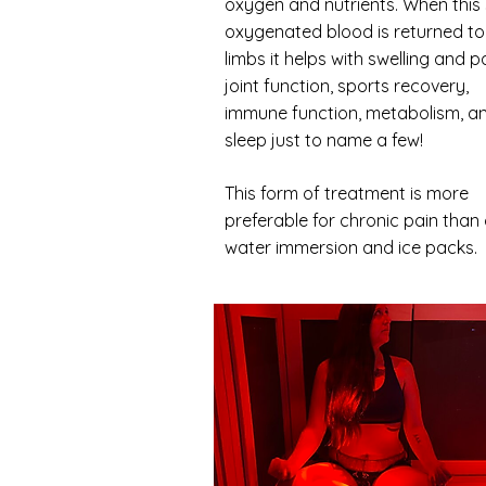
oxygen and nutrients. When this
oxygenated blood is returned to
limbs it helps with swelling and pa
joint function, sports recovery,
immune function, metabolism, a
sleep just to name a few!
This form of treatment is more
preferable for chronic pain than
water immersion and ice packs.