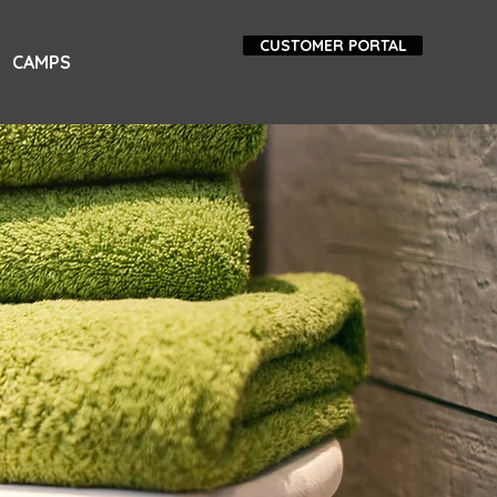
CUSTOMER PORTAL
CAMPS