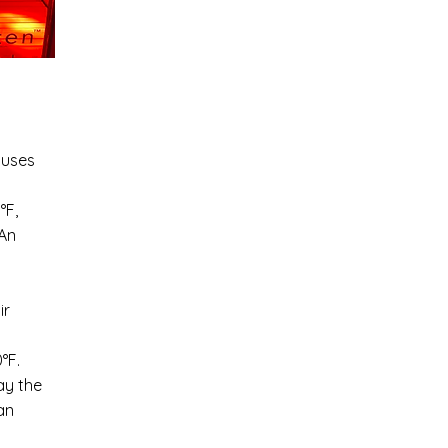
 uses
°F,
 An
ir
°F.
ay the
an