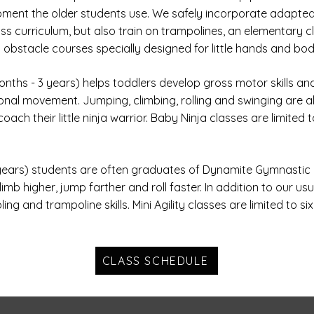
ment the older students use. We safely incorporate adapted 
ss curriculum, but also train on trampolines, an elementary cl
 obstacle courses specially designed for little hands and bod
nths - 3 years) helps toddlers develop gross motor skills a
ional movement. Jumping, climbing, rolling and swinging are all
oach their little ninja warrior. Baby Ninja classes are limited 
 years) students are often graduates of Dynamite Gymnastic 
b higher, jump farther and roll faster. In addition to our usu
ng and trampoline skills. Mini Agility classes are limited to si
CLASS SCHEDULE