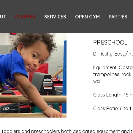
UT
CLASSES
SERVICES
OPEN GYM
PARTIES
PRESCHOOL
Difficulty: Easy/I
Equipment: Obstac
trampolines, rock 
wall
Class Length: 45 
Class Ratio: 6 to 1
rs toddlers and preschoolers both dedicated equipment and t