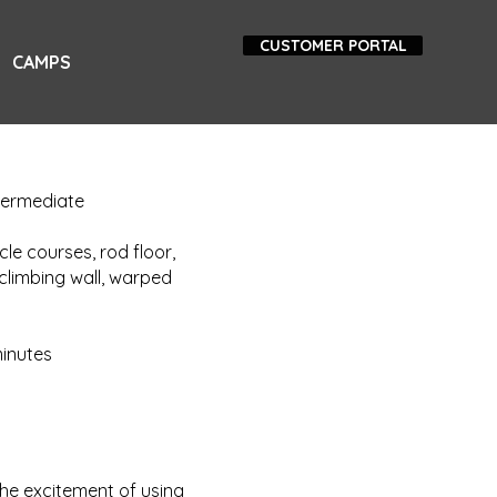
CUSTOMER PORTAL
CAMPS
ntermediate
le courses, rod floor,
climbing wall, warped
minutes
he excitement of using