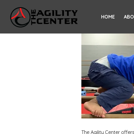
HOME
ABO
The Agility Center offe