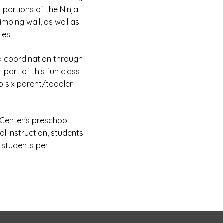
portions of the Ninja
imbing wall, as well as
ies.
nd coordination through
 part of this fun class
to six parent/toddler
Center's preschool
al instruction, students
x students per