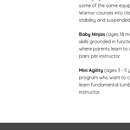
some of the same equip
Warrior courses into cla
stability and suspended
Baby Ninjas
(ages 18 mo
skills grounded in funct
where parents learn to c
pairs per instructor.
Mini Agility
(ages 3 - 5
program who want to clim
learn fundamental tumbli
instructor.