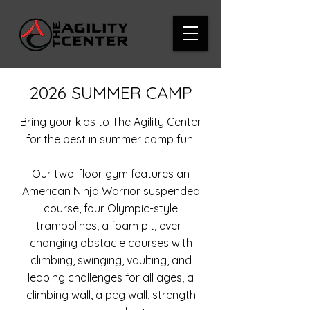
2026 SUMMER CAMP
Bring your kids to The Agility Center
for the best in summer camp fun!
Our two-floor gym features an
American Ninja Warrior suspended
course, four Olympic-style
trampolines, a foam pit, ever-
changing obstacle courses with
climbing, swinging, vaulting, and
leaping challenges for all ages, a
climbing wall, a peg wall, strength