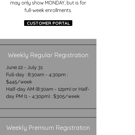
may only show MONDAY, but is for
full-week enrollments
.
CUSTOMER PORTAL
Weekly Regular Registration
June 22 - July 31
Full-day : 8:30am - 4:30pm :
$445/week
Half-day AM (8:30am - 12pm) or Half-
day PM (1 - 4:30pm) : $305/week
Weekly Premium Registration