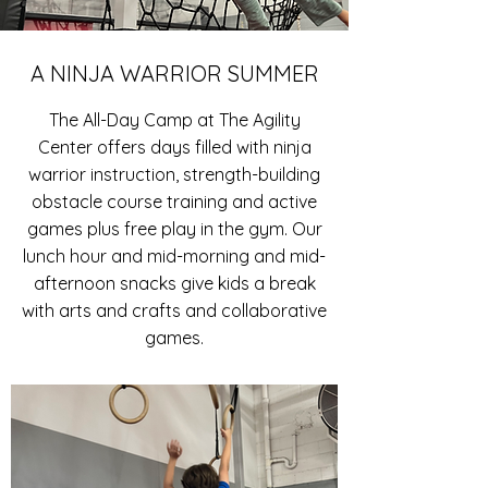
A NINJA WARRIOR SUMMER
The All-Day Camp at The Agility
Center offers days filled with ninja
warrior instruction, strength-building
obstacle course training and active
games plus free play in the gym. Our
lunch hour and mid-morning and mid-
afternoon snacks give kids a break
with arts and crafts and collaborative
games.