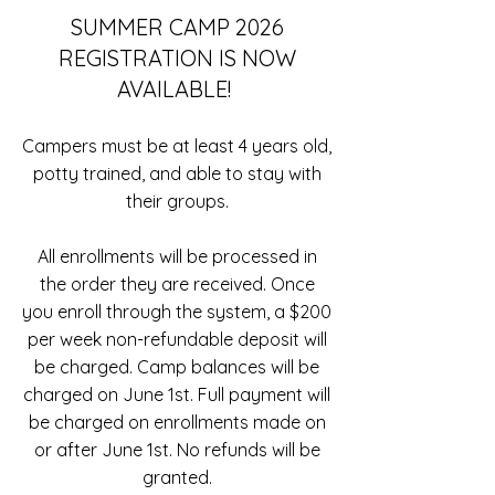
SUMMER CAMP 2026
REGISTRATION IS NOW
AVAILABLE!
Campers must be at least 4 years old,
potty trained, and able to stay with
their groups.
All enrollments will be processed in
the order they are received. Once
you enroll through the system, a $200
per week non-refundable deposit will
be charged. Camp balances will be
charged on June 1st. Full payment will
be charged on enrollments made on
or after June 1st. No refunds will be
granted.