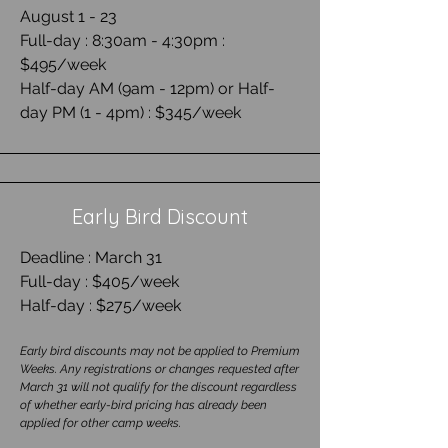
August 1 - 23
Full-day : 8:30am - 4:30pm :
$495/week
Half-day AM (9am - 12pm) or Half-
day PM (1 - 4pm) : $345/week
Early Bird Discount
Deadline : March 31
Full-day : $405/week
Half-day : $275/week
Early bird discounts may not be applied to Premium
Weeks. Any registrations or changes requested after
March 31 will not qualify for the discount regardless
of whether early-bird pricing has already been
applied for other camp weeks.