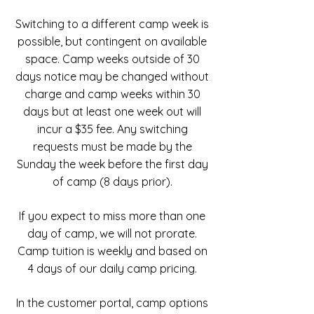
Switching to a different camp week is
possible, but contingent on available
space. Camp weeks outside of 30
days notice may be changed without
charge and camp weeks within 30
days but at least one week out will
incur a $35 fee. Any switching
requests must be made by the
Sunday the week before the first day
of camp (8 days prior).
If you expect to miss more than one
day of camp, we will not prorate.
Camp tuition is weekly and based on
4 days of our daily camp pricing.
In the customer portal, camp options