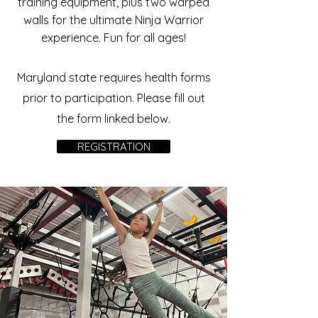
training equipment, plus two warped
walls for the ultimate Ninja Warrior
experience. Fun for all ages!
Maryland state requires health forms
prior to participation. Please fill out
the form linked below.
REGISTRATION