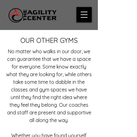
OUR OTHER GYMS
No matter who walks in our door, we
can guarantee that we have a space
for everyone. Some know exactly
what they are looking for, while others
take some time to dabble in the
classes and gym spaces we have
until they find the right idea where
they feel they belong. Our coaches
and staff are present and supportive
all along the way.
Whether you have found yourself