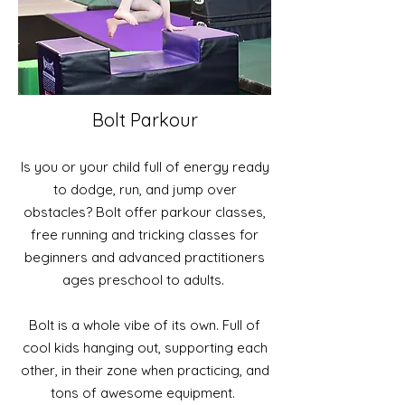
Bolt Parkour
Is you or your child full of energy ready
to dodge, run, and jump over
obstacles? Bolt offer parkour classes,
free running and tricking classes for
beginners and advanced practitioners
ages preschool to adults.
Bolt is a whole vibe of its own. Full of
cool kids hanging out, supporting each
other, in their zone when practicing, and
tons of awesome equipment.