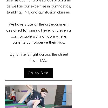
diverse adult and preschool programs,
as well as our expertise in gymnastics,
tumbling, TNT, and gymfusion classes.
We have state of the art equipment
designed for any skill level, and even a
comfortable
waiting room where
parents can observe their kids.
Dynamite is right across the street
from TAC.
Go to Site