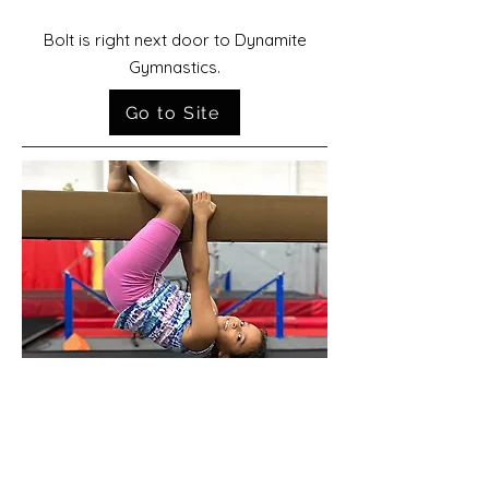
Bolt is right next door to Dynamite
Gymnastics.
Go to Site
Spark Gymnastics Center
Spark Gymnastics, formerly Dynamite2,