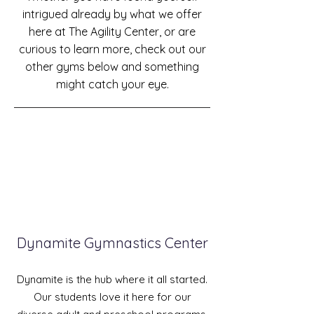
intrigued already by what we offer
here at The Agility Center, or are
curious to learn more, check out our
other gyms below and something
might catch your eye.
Dynamite Gymnastics Center
Dynamite is the hub where it all started.
Our students
love
it here for our