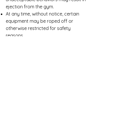
ejection from the gym.
At any time, without notice, certain
equipment may be roped off or
otherwise restricted for safety
reasons.
Drinks or food of any kind, including
gum, are prohibited at all times in the
gym.
Anyone entering the gym must
remove shoes (non participants may
wear socks).
OPEN GYM FAQ
IS OPEN GYM HELD ALL DAY?
No, we have scheduled sessions.
CAN I SHOW UP LATE OR LEAVE