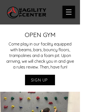
OPEN GYM
Come play in our facility equipped
with beams, bars, bouncy floors,
trampolines and a foam pit. Upon
arriving, we will check you in and give
a rules review. Then, have fun!
SIGN UP