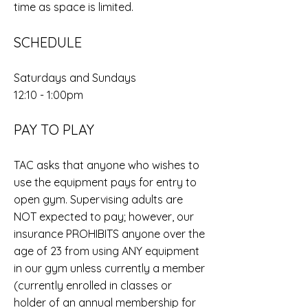
time as space is limited.
SCHEDULE
Saturdays and Sundays
12:10 - 1:00pm
PAY TO PLAY
TAC asks that anyone who wishes to
use the equipment pays for entry to
open gym. Supervising adults are
NOT expected to pay; however, our
insurance PROHIBITS anyone over the
age of 23 from using ANY equipment
in our gym unless currently a member
(currently enrolled in classes or
holder of an annual membership for