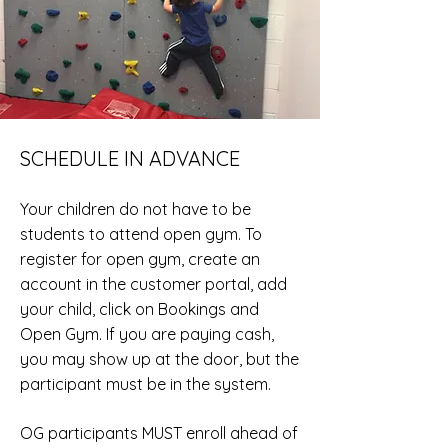
SCHEDULE IN ADVANCE
Your children do not have to be
students to attend open gym. To
register for open gym, create an
account in the customer portal, add
your
child, click on Bookings and
Open Gym
. If you are paying cash,
you may show up at the door, but the
participant must be in the
system.
OG participants MUST enroll ahead of