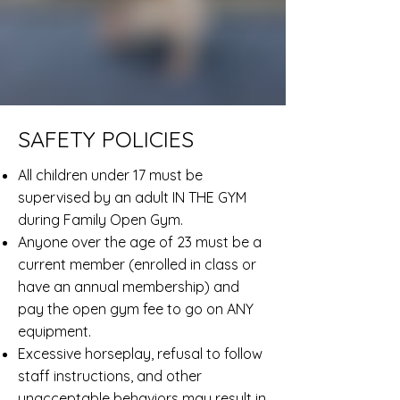
SAFETY POLICIES
All children under 17 must be
supervised by an adult IN THE GYM
during Family Open Gym.
Anyone over the age of 23 must be a
current member (enrolled in class or
have an annual membership) and
pay the open gym fee to go on ANY
equipment.
Excessive horseplay, refusal to follow
staff instructions, and other
unacceptable behaviors may result in