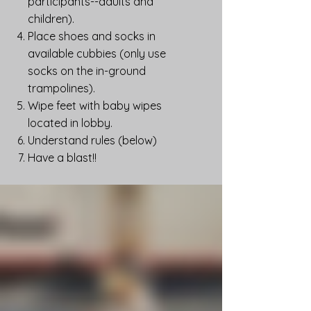
participants--adults and
children).
Place shoes and socks in
available cubbies (only use
socks on the in-ground
trampolines).
Wipe feet with baby wipes
located in lobby.
Understand rules (below)
Have a blast!!