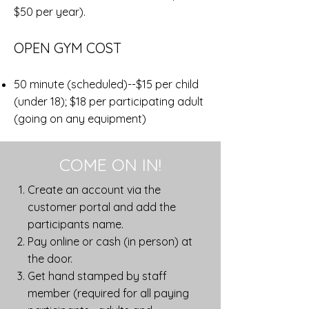
$50 per year).
OPEN GYM COST
50 minute (scheduled)--$15 per child
(under 18); $18 per participating adult
(going on any equipment)
COME ON IN!
Create an account via the
customer portal and add the
participants name.
Pay online or cash (in person) at
the door.
Get hand stamped by staff
member (required for all paying